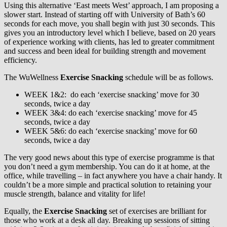
Using this alternative ‘East meets West’ approach, I am proposing a
slower start. Instead of starting off with University of Bath’s 60
seconds for each move, you shall begin with just 30 seconds. This
gives you an introductory level which I believe, based on 20 years
of experience working with clients, has led to greater commitment
and success and been ideal for building strength and movement
efficiency.
The WuWellness
Exercise Snacking
schedule will be as follows.
WEEK 1&2: do each ‘exercise snacking’ move for 30
seconds, twice a day
WEEK 3&4: do each ‘exercise snacking’ move for 45
seconds, twice a day
WEEK 5&6: do each ‘exercise snacking’ move for 60
seconds, twice a day
The very good news about this type of exercise programme is that
you don’t need a gym membership. You can do it at home, at the
office, while travelling – in fact anywhere you have a chair handy. It
couldn’t be a more simple and practical solution to retaining your
muscle strength, balance and vitality for life!
Equally, the
Exercise Snacking
set of exercises are brilliant for
those who work at a desk all day. Breaking up sessions of sitting