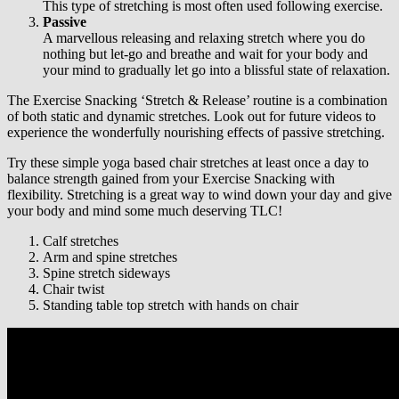
This type of stretching is most often used following exercise.
Passive
A marvellous releasing and relaxing stretch where you do
nothing but let-go and breathe and wait for your body and
your mind to gradually let go into a blissful state of relaxation.
The Exercise Snacking ‘Stretch & Release’ routine is a combination
of both static and dynamic stretches. Look out for future videos to
experience the wonderfully nourishing effects of passive stretching.
Try these simple yoga based chair stretches at least once a day to
balance strength gained from your Exercise Snacking with
flexibility. Stretching is a great way to wind down your day and give
your body and mind some much deserving TLC!
Calf stretches
Arm and spine stretches
Spine stretch sideways
Chair twist
Standing table top stretch with hands on chair