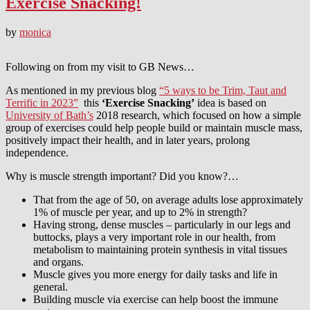
Exercise Snacking!
by
monica
Following on from my visit to GB News…
As mentioned in my previous blog
“5 ways to be Trim, Taut and
Terrific in 2023”
this
‘Exercise Snacking’
idea is based on
University of Bath’s
2018 research, which focused on how a simple
group of exercises could help people build or maintain muscle mass,
positively impact their health, and in later years, prolong
independence.
Why is muscle strength important? Did you know?…
That from the age of 50, on average adults lose approximately
1% of muscle per year, and up to 2% in strength?
Having strong, dense muscles – particularly in our legs and
buttocks, plays a very important role in our health, from
metabolism to maintaining protein synthesis in vital tissues
and organs.
Muscle gives you more energy for daily tasks and life in
general.
Building muscle via exercise can help boost the immune