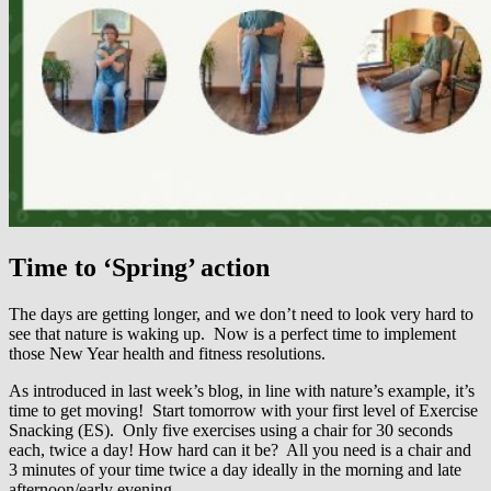
Time to ‘Spring’ action
The days are getting longer, and we don’t need to look very hard to
see that nature is waking up. Now is a perfect time to implement
those New Year health and fitness resolutions.
As introduced in last week’s blog, in line with nature’s example, it’s
time to get moving! Start tomorrow with your first level of Exercise
Snacking (ES). Only five exercises using a chair for 30 seconds
each, twice a day! How hard can it be? All you need is a chair and
3 minutes of your time twice a day ideally in the morning and late
afternoon/early evening.