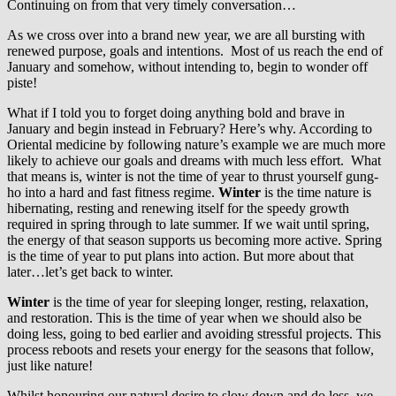
Continuing on from that very timely conversation…
As we cross over into a brand new year, we are all bursting with
renewed purpose, goals and intentions. Most of us reach the end of
January and somehow, without intending to, begin to wonder off
piste!
What if I told you to forget doing anything bold and brave in
January and begin instead in February? Here’s why. According to
Oriental medicine by following nature’s example we are much more
likely to achieve our goals and dreams with much less effort. What
that means is, winter is not the time of year to thrust yourself gung-
ho into a hard and fast fitness regime.
Winter
is the time nature is
hibernating, resting and renewing itself for the speedy growth
required in spring through to late summer. If we wait until spring,
the energy of that season supports us becoming more active. Spring
is the time of year to put plans into action. But more about that
later…let’s get back to winter.
Winter
is the time of year for sleeping longer, resting, relaxation,
and restoration. This is the time of year when we should also be
doing less, going to bed earlier and avoiding stressful projects. This
process reboots and resets your energy for the seasons that follow,
just like nature!
Whilst honouring our natural desire to slow down and do less, we