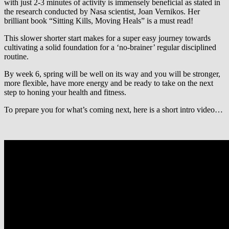
with just 2-3 minutes of activity is immensely beneficial as stated in
the research conducted by Nasa scientist, Joan Vernikos. Her
brilliant book “Sitting Kills, Moving Heals” is a must read!
This slower shorter start makes for a super easy journey towards
cultivating a solid foundation for a ‘no-brainer’ regular disciplined
routine.
By week 6, spring will be well on its way and you will be stronger,
more flexible, have more energy and be ready to take on the next
step to honing your health and fitness.
To prepare you for what’s coming next, here is a short intro video…