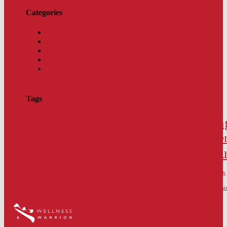
Categories
Media
Move
News
Relax
Wellness
Tags
Exercise Snackin
breathing
Chair Yoga
Chinese medicine
immune syst
over 50
Fit over 60
Flexible muscles
GB news
illness
Nourish you
New Year goals
Joint mobility
mindfulness
body and your brain
Oriental medicine
Qi
stress
Relaxation in Winter
relaxation
Spring
Stiff joints
Stretchi
Yoga