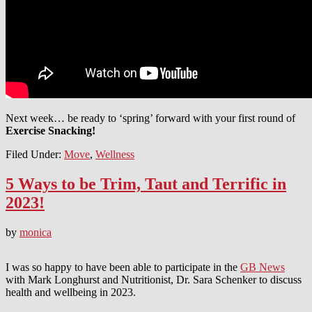
Next week… be ready to ‘spring’ forward with your first round of
Exercise Snacking!
Filed Under:
Move
,
Wellness
5 Ways to be Trim, Taut and Terrific in
2023!
by
monica
I was so happy to have been able to participate in the
GB News
with Mark Longhurst and Nutritionist, Dr. Sara Schenker to discuss
health and wellbeing in 2023.