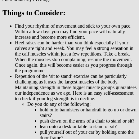
Things to Consider:
Find your rhythm of movement and stick to your own pace.
Within a few days you may find your pace will naturally
increase and become more efficient.
Heel raises can be harder than you think especially if your
calves are tight and weak. You may feel a strong sensation in
the calf muscles within just a few repetitions. Take a break.
When the muscles stop complaining, resume the movement.
Once again, this will become easier as you progress through
the programme.
Repetition of the ‘sit to stand’ exercise can be particularly
challenging as it uses the largest muscles of the body.
Maintaining strength in these bigger muscle groups guarantees
our independence as we age. Here is an easy self-assessment
to check if your leg strength is in decline.
Do you do any of the following:
hold onto bannisters or handrail to go up or down
stairs?
push down on the arms of a chair to stand or sit?
lean onto a desk or table to stand or sit?
pull yourself out of your car by holding onto the
door frame?