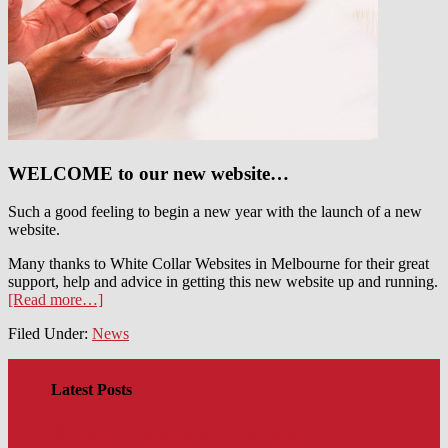
WELCOME to our new website…
Such a good feeling to begin a new year with the launch of a new
website.
Many thanks to White Collar Websites in Melbourne for their great
support, help and advice in getting this new website up and running.
[Read more…]
Filed Under:
News
Latest Posts
Stretch, Release and Relax