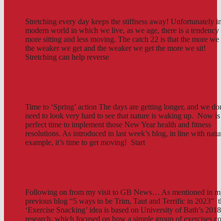
Stretching every day keeps the stiffness away! Unfortunately in
modern world in which we live, as we age, there is a tendency 
more sitting and less moving. The catch 22 is that the more we 
the weaker we get and the weaker we get the more we sit!
Stretching can help reverse
Time to ‘Spring’ into action!
Time to ‘Spring’ action The days are getting longer, and we do
need to look very hard to see that nature is waking up. Now is
perfect time to implement those New Year health and fitness
resolutions. As introduced in last week’s blog, in line with natu
example, it’s time to get moving! Start
Exercise Snacking!
Following on from my visit to GB News… As mentioned in 
previous blog “5 ways to be Trim, Taut and Terrific in 2023” t
‘Exercise Snacking’ idea is based on University of Bath’s 201
research, which focused on how a simple group of exercises c