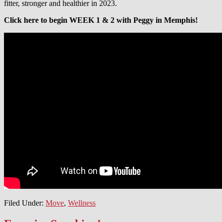
fitter, stronger and healthier in 2023.
Click here to begin WEEK 1 & 2 with Peggy in Memphis!
Filed Under:
Move
,
Wellness