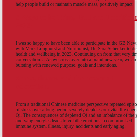
help people build or maintain muscle mass, positively impact
5 Ways to be Trim, Taut and Terrific i
2023!
I was so happy to have been able to participate in the GB New
with Mark Longhurst and Nutritionist, Dr. Sara Schenker to di
health and wellbeing in 2023. Continuing on from that very ti
conversation… As we cross over into a brand new year, we are
bursting with renewed purpose, goals and intentions.
Stress, drama and the power of
relaxation.
From a traditional Chinese medicine perspective repeated epis
of stress over a long period severely depletes our vital life ener
Qi. The consequences of depleted Qi and an imbalance of the 
and yang energies leads to volatile emotions, a compromised
immune system, illness, injury, accidents and early aging.