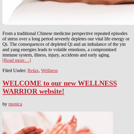
From a traditional Chinese medicine perspective repeated episodes
of stress over a long period severely depletes our vital life energy or
Qi. The consequences of depleted Qi and an imbalance of the yin
and yang energies leads to volatile emotions, a compromised
immune system, illness, injury, accidents and early aging.
[Read more…]
Filed Under:
Relax
,
Wellness
WELCOME to our new WELLNESS
WARRIOR website!
by
monica