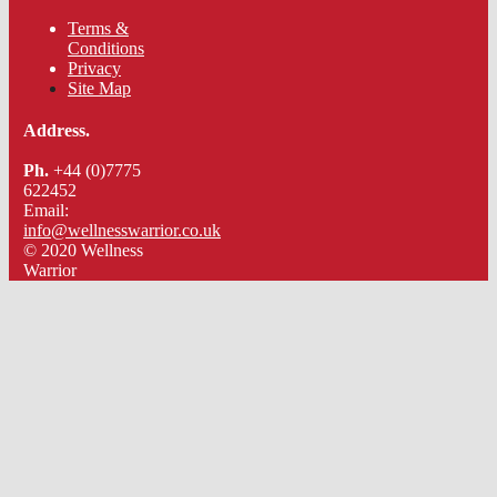
Terms &
Conditions
Privacy
Site Map
Address.
Ph.
+44 (0)7775
622452
Email:
info@wellnesswarrior.co.uk
© 2020 Wellness
Warrior