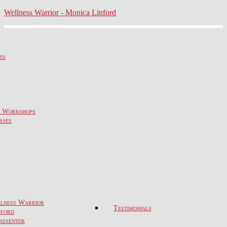
Wellness Warrior - Monica Linford
ss
& Workshops
sses
lness Warrior
Testimonials
nford
resenter