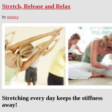
Stretch, Release and Relax
by
monica
Stretching every day keeps the stiffness
away!