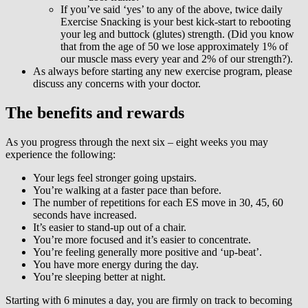
If you’ve said ‘yes’ to any of the above, twice daily
Exercise Snacking is your best kick-start to rebooting
your leg and buttock (glutes) strength. (Did you know
that from the age of 50 we lose approximately 1% of
our muscle mass every year and 2% of our strength?).
As always before starting any new exercise program, please
discuss any concerns with your doctor.
The benefits and rewards
As you progress through the next six – eight weeks you may
experience the following:
Your legs feel stronger going upstairs.
You’re walking at a faster pace than before.
The number of repetitions for each ES move in 30, 45, 60
seconds have increased.
It’s easier to stand-up out of a chair.
You’re more focused and it’s easier to concentrate.
You’re feeling generally more positive and ‘up-beat’.
You have more energy during the day.
You’re sleeping better at night.
Starting with 6 minutes a day, you are firmly on track to becoming