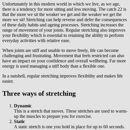
Unfortunately in this modern world in which we live, as we age,
there is a tendency for more sitting and less moving. The catch 22 is
that the more we sit the weaker we get and the weaker we get the
more we sit! Stretching can help reverse and defer the consequences
of these daily habits and ageing processes. Stretching increases the
range of movement of your joints. Regular stretching also improves
your flexibility which is essential to retaining the ability to perform
everyday activities with relative ease.
When joints are stiff and unable to move freely, life can become
challenging and frustrating. Movement that feels restricted can also
have an impact on your confidence and overall wellbeing. Far more
energy is used managing a stiff body than a flexible one.
In a nutshell, regular stretching improves flexibility and makes life
easier.
Three ways of stretching
Dynamic
This is a stretch that moves. These stretches are used to warm-
up the muscles to prepare you for exercise.
Static
A static stretch is one you hold in place for up to 60 seconds.