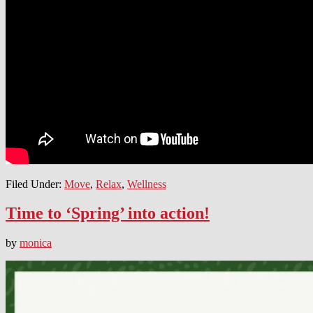
Filed Under:
Move
,
Relax
,
Wellness
Time to ‘Spring’ into action!
by
monica