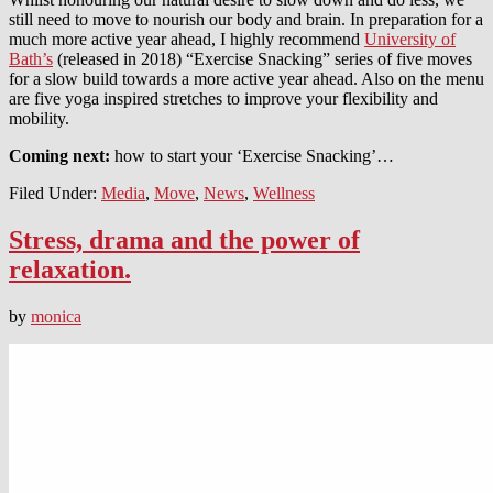
still need to move to nourish our body and brain. In preparation for a
much more active year ahead, I highly recommend
University of
Bath’s
(released in 2018) “Exercise Snacking” series of five moves
for a slow build towards a more active year ahead. Also on the menu
are five yoga inspired stretches to improve your flexibility and
mobility.
Coming next:
how to start your ‘Exercise Snacking’…
Filed Under:
Media
,
Move
,
News
,
Wellness
Stress, drama and the power of
relaxation.
by
monica