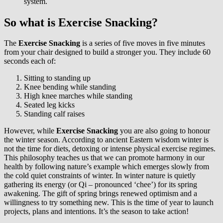
system.
So what is Exercise Snacking?
The
Exercise Snacking
is a series of five moves in five minutes
from your chair designed to build a stronger you. They include 60
seconds each of:
Sitting to standing up
Knee bending while standing
High knee marches while standing
Seated leg kicks
Standing calf raises
However, while
Exercise Snacking
you are also going to honour
the winter season. According to ancient Eastern wisdom winter is
not the time for diets, detoxing or intense physical exercise regimes.
This philosophy teaches us that we can promote harmony in our
health by following nature’s example which emerges slowly from
the cold quiet constraints of winter. In winter nature is quietly
gathering its energy (or Qi – pronounced ‘chee’) for its spring
awakening. The gift of spring brings renewed optimism and a
willingness to try something new. This is the time of year to launch
projects, plans and intentions. It’s the season to take action!