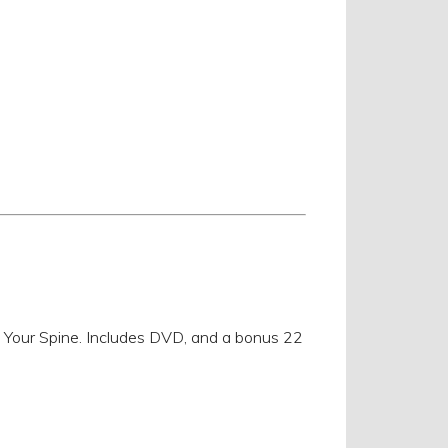
n Your Spine. Includes DVD, and a bonus 22