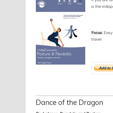
is the indi
Focus:
Easy 
travel.
Dance of the Dragon