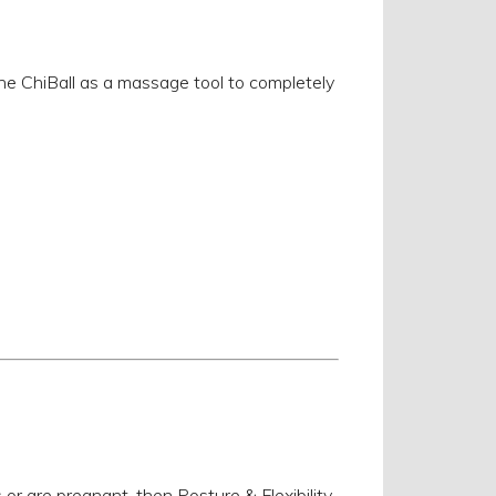
the ChiBall as a massage tool to completely
s or are pregnant, then Posture & Flexibility