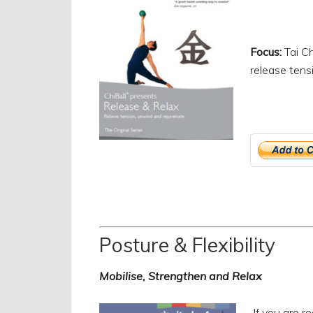
Focus:
Tai Ch
release tens
Posture & Flexibility
Mobilise, Strengthen and Relax
If you are r