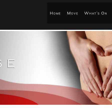
Home
Move
What’s On