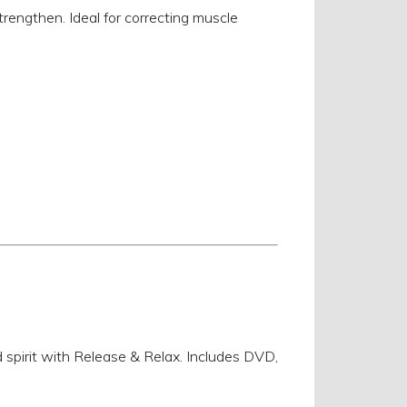
rengthen. Ideal for correcting muscle
d spirit with Release & Relax. Includes DVD,