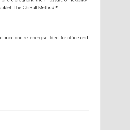
ooklet, The ChiBall Method™ .
ance and re-energise. Ideal for office and