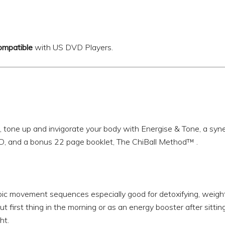
ompatible
with US DVD Players.
, tone up and invigorate your body with Energise & Tone, a sy
D, and a bonus 22 page booklet, The ChiBall Method™ .
ic movement sequences especially good for detoxifying, weight
 first thing in the morning or as an energy booster after sitting 
ht.