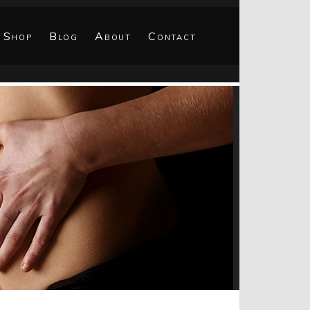
Shop
Blog
About
Contact