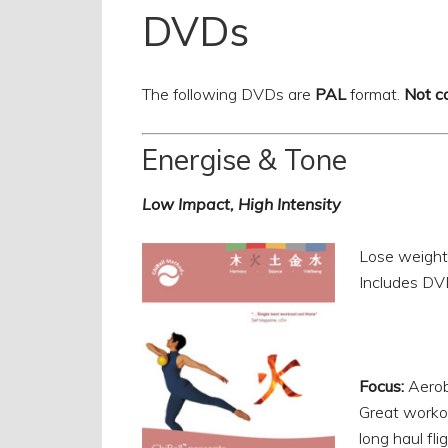
DVDs
The following DVDs are
PAL
format.
Not c
Energise & Tone
Low Impact, High Intensity
Lose weight
Includes DV
Focus:
Aerob
Great workout
long haul flig