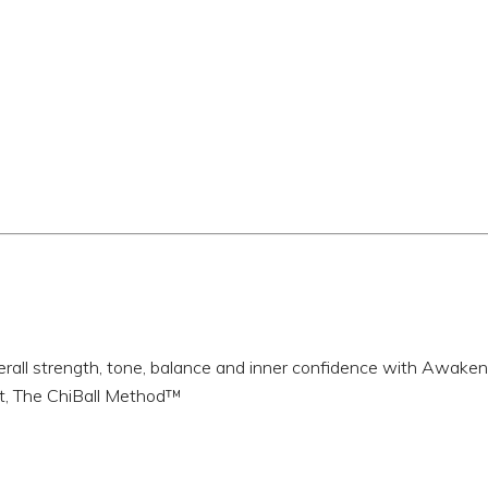
erall strength, tone, balance and inner confidence with Awake
t, The ChiBall Method™