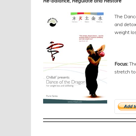
Re-balance, Regulate and Restore
The Dance 
and detoxi
weight los
Focus:
The
stretch t