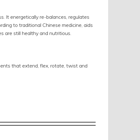
. It energetically re-balances, regulates
rding to traditional Chinese medicine, aids
 are still healthy and nutritious.
s that extend, flex, rotate, twist and