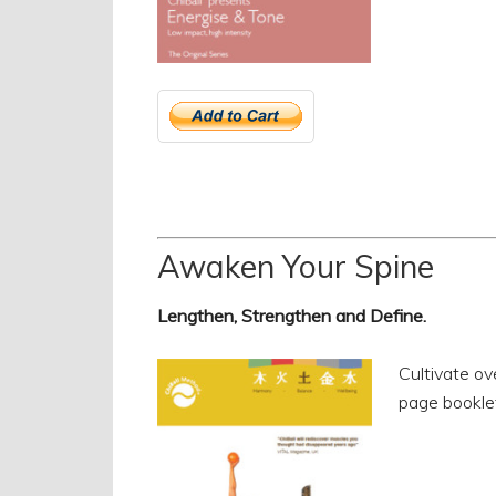
Awaken Your Spine
Lengthen, Strengthen and Define.
Cultivate ov
page bookle