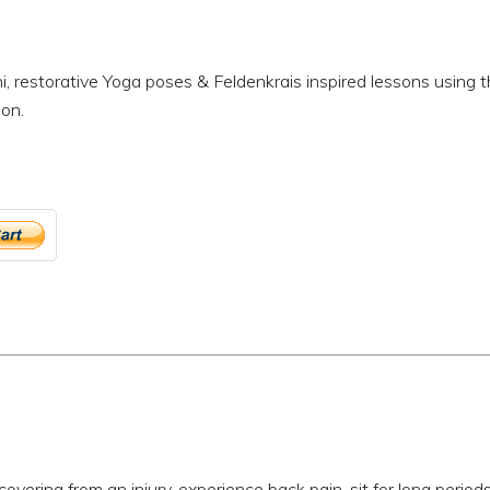
i, restorative Yoga poses & Feldenkrais inspired lessons using 
ion.
ecovering from an injury, experience back pain, sit for long period