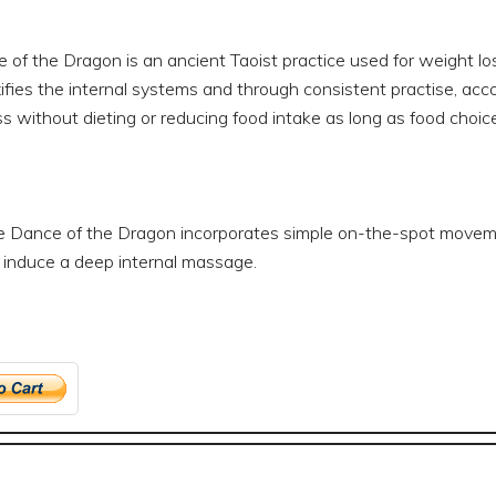
of the Dragon is an ancient Taoist practice used for weight loss
fies the internal systems and through consistent practise, acco
s without dieting or reducing food intake as long as food choices
 Dance of the Dragon incorporates simple on-the-spot movement
o induce a deep internal massage.