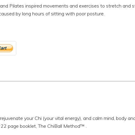
and Pilates inspired movements and exercises to stretch and st
aused by long hours of sitting with poor posture.
rejuvenate your Chi (your vital energy), and calm mind, body an
 22 page booklet, The ChiBall Method™ .