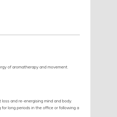
nergy of aromatherapy and movement.
 loss and re-energising mind and body.
for long periods in the office or following a