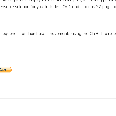
spensable solution for you. Includes DVD, and a bonus 22 page b
sequences of chair based movements using the ChiBall to re-bal