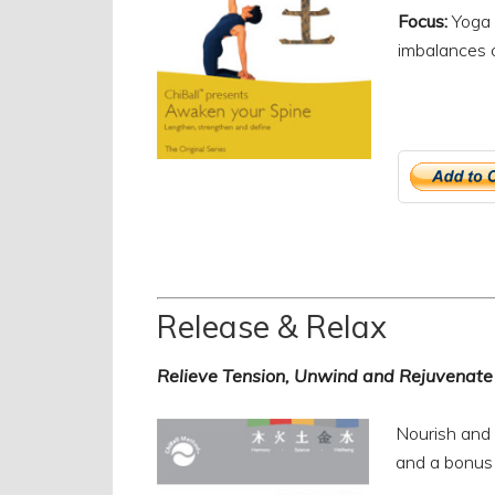
Focus:
Yoga 
imbalances c
Release & Relax
Relieve Tension, Unwind and Rejuvenate
Nourish and 
and a bonus