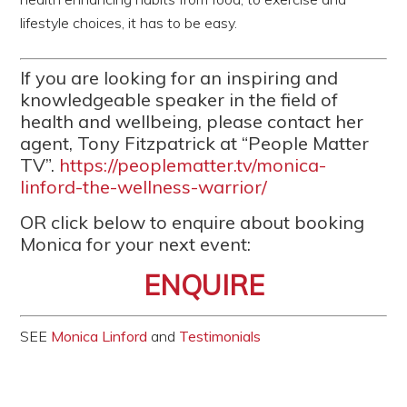
lifestyle choices, it has to be easy.
If you are looking for an inspiring and
knowledgeable speaker in the field of
health and wellbeing, please contact her
agent, Tony Fitzpatrick at “People Matter
TV”.
https://peoplematter.tv/monica-
linford-the-wellness-warrior/
OR click below to enquire about booking
Monica for your next event:
ENQUIRE
SEE
Monica Linford
and
Testimonials