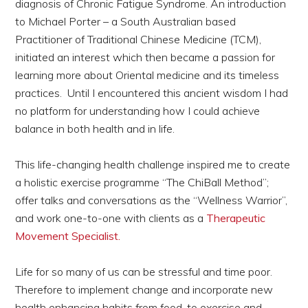
diagnosis of Chronic Fatigue Syndrome. An introduction
to Michael Porter – a South Australian based
Practitioner of Traditional Chinese Medicine (TCM),
initiated an interest which then became a passion for
learning more about Oriental medicine and its timeless
practices. Until I encountered this ancient wisdom I had
no platform for understanding how I could achieve
balance in both health and in life.
This life-changing health challenge inspired me to create
a holistic exercise programme “The ChiBall Method”;
offer talks and conversations as the “Wellness Warrior”,
and work one-to-one with clients as a
Therapeutic
Movement Specialist.
Life for so many of us can be stressful and time poor.
Therefore to implement change and incorporate new
health enhancing habits from food, to exercise and