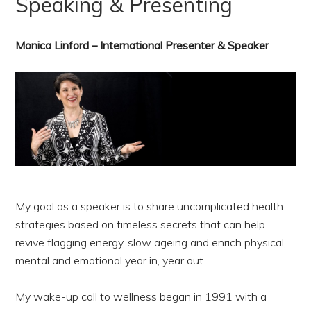
Speaking & Presenting
Monica Linford – International Presenter & Speaker
My goal as a speaker is to share uncomplicated health
strategies based on timeless secrets that can help
revive flagging energy, slow ageing and enrich physical,
mental and emotional year in, year out.
My wake-up call to wellness began in 1991 with a